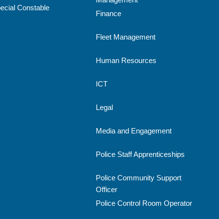
ecial Constable
Finance
Fleet Management
Human Resources
ICT
Legal
Media and Engagement
Police Staff Apprenticeships
Police Community Support
Officer
Police Control Room Operator