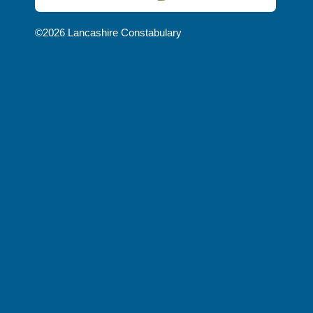
NEWS
©2026 Lancashire Constabulary
AND
UPDATES