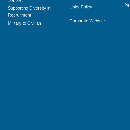
Sp
Links Policy
Supporting Diversity in
Recruitment
Corporate Website
Military to Civilian