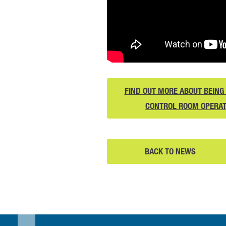
FIND OUT MORE ABOUT BEING 
CONTROL ROOM OPERA
BACK TO NEWS