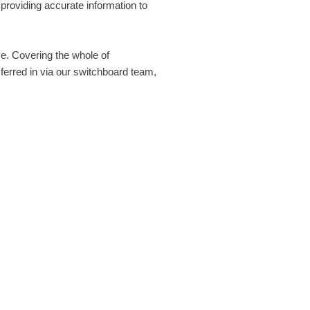
 these cookies, and can only be disabled by changing your
providing accurate information to
r preferences.
ce. Covering the whole of
TICS COOKIES
erred in via our switchboard team,
ke to set Google Analytics cookies to help us to improve our
 by collecting and reporting information on how you use it. The
 collect information in a way that does not directly identify
. For more information on how these cookies work, please see
kies Policy
page.
Off