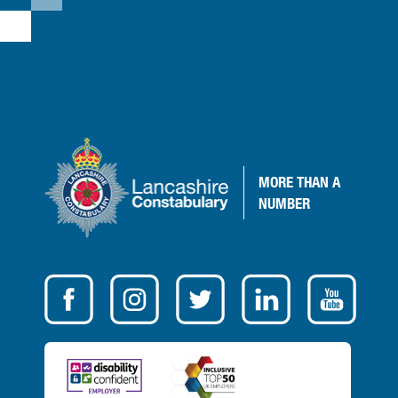
MORE
THAN A
NUMBER
VISIT
OUR
SOCIAL
MEDIA
FOR