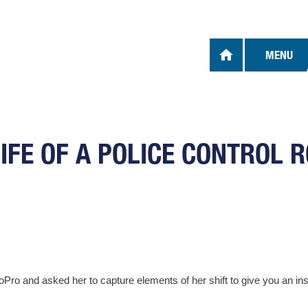
OUR U
MENU
We use 
optiona
cookies
device
For mor
LIFE OF A POLICE CONTROL 
Cookie
I Ac
NECES
Necessa
 and asked her to capture elements of her shift to give you an insig
and acc