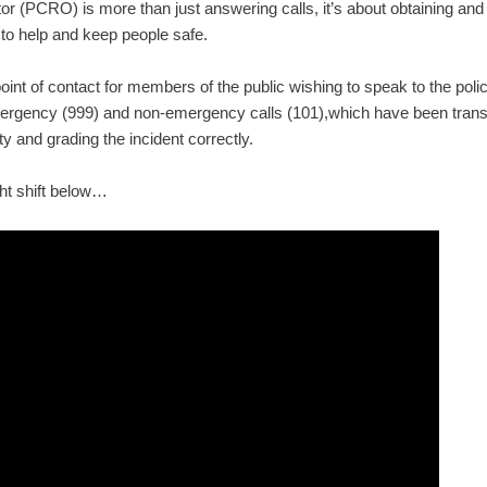
without
 (PCRO) is more than just answering calls, it’s about obtaining and 
browse
 to help and keep people safe.
int of contact for members of the public wishing to speak to the poli
ANALY
ergency (999) and non-emergency calls (101),which have been transf
ity and grading the incident correctly.
We'd li
website
ght shift below…
cookies
anyone
our
Coo
On