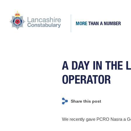
Skip
to
content
MORE
THAN A NUMBER
Lancashire Constabulary
Fill the ranks of Lancashire's finest staff and officers
A DAY IN THE 
OPERATOR
Share this post
We recently gave PCRO Nasra a GoPro