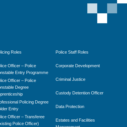
licing Roles
Police Staff Roles
lice Officer – Police
Corporate Development
nstable Entry Programme
Criminal Justice
lice Officer – Police
nstable Degree
Custody Detention Officer
prenticeship
ofessional Policing Degree
Data Protection
lder Entry
lice Officer – Transferee
Estates and Facilities
xisting Police Officer)
Management