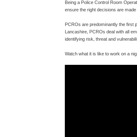
Being a Police Control Room Operator
ensure the right decisions are made
PCROs are predominantly the first po
Lancashire, PCROs deal with all em
identifying risk, threat and vulnerabil
Watch what it is like to work on a ni