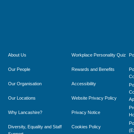
ROOM
OPERATOR
About Us
Workplace Personality Quiz
Po
Our People
Rewards and Benefits
Po
Co
Our Organisation
Accessibility
Po
Co
Our Locations
Website Privacy Policy
Ap
Pr
Why Lancashire?
Privacy Notice
Ho
Po
Diversity, Equality and Staff
Cookies Policy
(E
Support