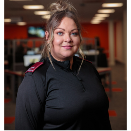
page navigation and access to secure areas. The
website cannot function properly without these
cookies, and can only be disabled by changing your
browser preferences.
ANALYTICS COOKIES
We'd like to set Google Analytics cookies to help us to
improve our website by collecting and reporting
information on how you use it. The cookies collect
information in a way that does not directly identify
anyone. For more information on how these cookies
work, please see our
Cookies Policy
page.
On
Off