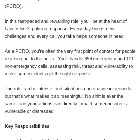
(PCRO).
In this fast‑paced and rewarding role, you’ll be at the heart of
Lancashire’s policing response. Every day brings new
challenges and every call you take helps someone in need.
As a PCRO, you’re often the very first point of contact for people
reaching out to the police. You’ll handle 999 emergency and 101
non‑emergency calls, assessing risk, threat and vulnerability to
make sure incidents get the right response.
The role can be intense, and situations can change in seconds,
but that’s what makes it so meaningful. No shift is ever the
same, and your actions can directly impact someone who is
vulnerable or distressed.
Key Responsibilities