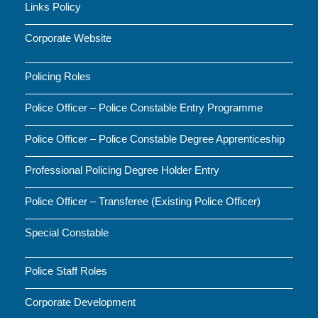
Links Policy
Corporate Website
Policing Roles
Police Officer – Police Constable Entry Programme
Police Officer – Police Constable Degree Apprenticeship
Professional Policing Degree Holder Entry
Police Officer – Transferee (Existing Police Officer)
Special Constable
Police Staff Roles
Corporate Development