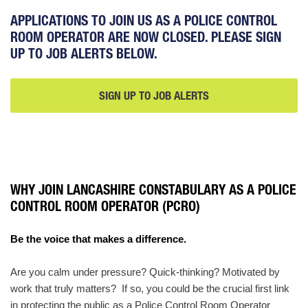
APPLICATIONS TO JOIN US AS A POLICE CONTROL
ROOM OPERATOR ARE NOW CLOSED. PLEASE SIGN
UP TO JOB ALERTS BELOW.
SIGN UP TO JOB ALERTS
SIGN
UP
TO
JOB
ALERTS
WHY JOIN LANCASHIRE CONSTABULARY AS A POLICE
CONTROL ROOM OPERATOR (PCRO)
Be the voice that makes a difference.
Are you calm under pressure? Quick‑thinking? Motivated by
work that truly matters? If so, you could be the crucial first link
in protecting the public as a Police Control Room Operator