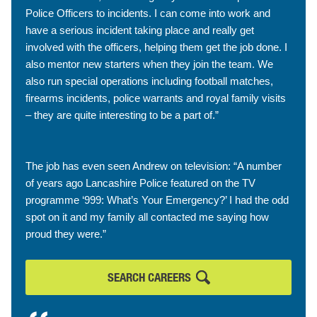
Police Officers to incidents. I can come into work and
have a serious incident taking place and really get
involved with the officers, helping them get the job done. I
also mentor new starters when they join the team. We
also run special operations including football matches,
firearms incidents, police warrants and royal family visits
– they are quite interesting to be a part of.”
The job has even seen Andrew on television: “A number
of years ago Lancashire Police featured on the TV
programme ‘999: What’s Your Emergency?’ I had the odd
spot on it and my family all contacted me saying how
proud they were.”
SEARCH CAREERS