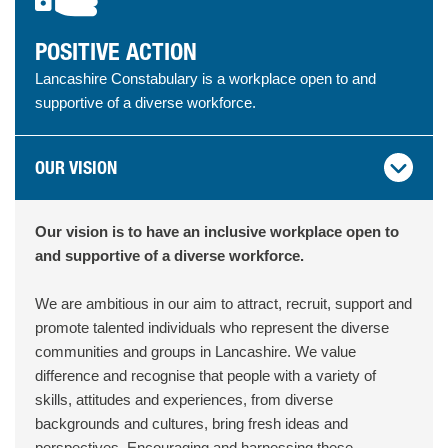
POSITIVE ACTION
Lancashire Constabulary is a workplace open to and
supportive of a diverse workforce.
OUR VISION
Our vision is to have an inclusive workplace open to
and supportive of a diverse workforce.
We are ambitious in our aim to attract, recruit, support and
promote talented individuals who represent the diverse
communities and groups in Lancashire. We value
difference and recognise that people with a variety of
skills, attitudes and experiences, from diverse
backgrounds and cultures, bring fresh ideas and
perspectives. Encouraging and harnessing these