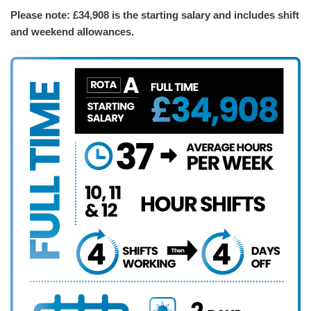
Please note: £34,908 is the starting salary and includes shift
and weekend allowances.