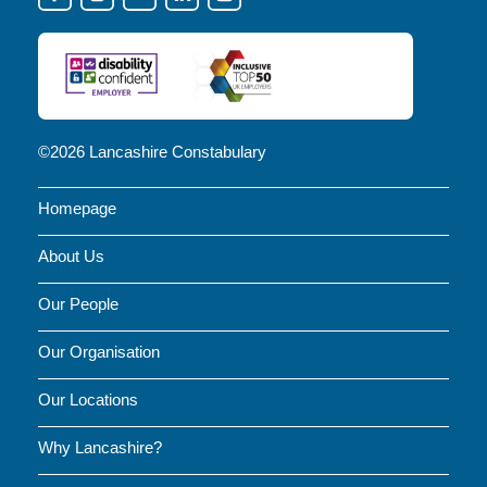
OUR
SOCIAL
MEDIA
FOR
NEWS
©2026 Lancashire Constabulary
AND
Homepage
UPDATES
About Us
Our People
Our Organisation
Our Locations
Why Lancashire?