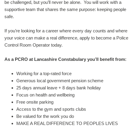
be challenged, but you’ll never be alone. You will work with a
supportive team that shares the same purpose: keeping people
safe.
If you’re looking for a career where every day counts and where
your voice can make a real difference, apply to become a Police
Control Room Operator today.
As a PCRO at Lancashire Constabulary you’ll benefit from:
Working for a top-rated force
Generous local government pension scheme
25 days annual leave + 8 days bank holiday
Focus on health and wellbeing
Free onsite parking
Access to the gym and sports clubs
Be valued for the work you do
MAKE A REAL DIFFERENCE TO PEOPLES LIVES