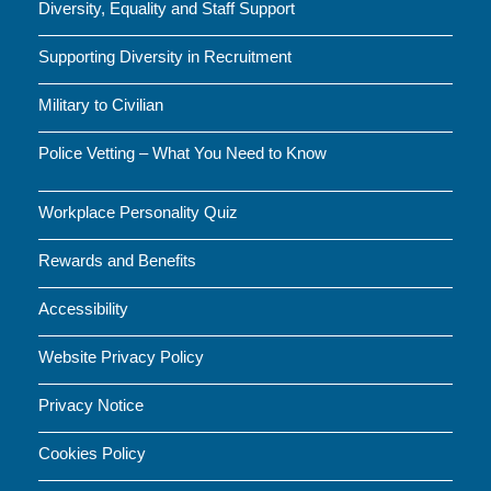
Diversity, Equality and Staff Support
Supporting Diversity in Recruitment
Military to Civilian
Police Vetting – What You Need to Know
Workplace Personality Quiz
Rewards and Benefits
Accessibility
Website Privacy Policy
Privacy Notice
Cookies Policy