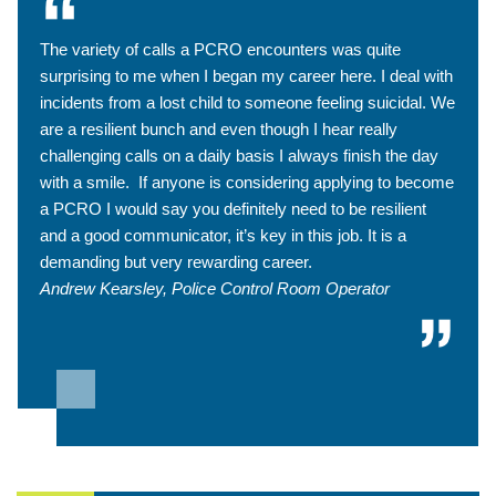
The variety of calls a PCRO encounters was quite
surprising to me when I began my career here. I deal with
incidents from a lost child to someone feeling suicidal. We
are a resilient bunch and even though I hear really
challenging calls on a daily basis I always finish the day
with a smile. If anyone is considering applying to become
a PCRO I would say you definitely need to be resilient
and a good communicator, it’s key in this job. It is a
demanding but very rewarding career.
Andrew Kearsley, Police Control Room Operator