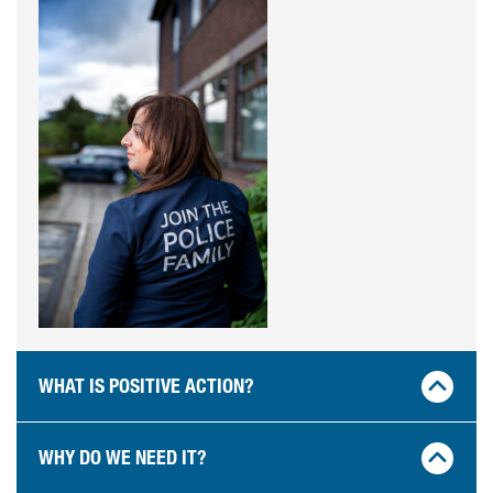
WHAT IS POSITIVE ACTION?
WHY DO WE NEED IT?