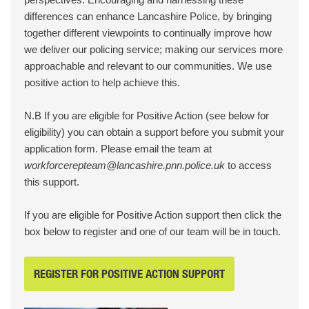
differences can enhance Lancashire Police, by bringing
together different viewpoints to continually improve how
we deliver our policing service; making our services more
approachable and relevant to our communities. We use
positive action to help achieve this.
N.B If you are eligible for Positive Action (see below for
eligibility) you can obtain a support before you submit your
application form. Please email the team at
workforcerepteam@lancashire.pnn.police.uk
to access
this support.
If you are eligible for Positive Action support then click the
box below to register and one of our team will be in touch.
REGISTER FOR POSITIVE ACTION SUPPORT