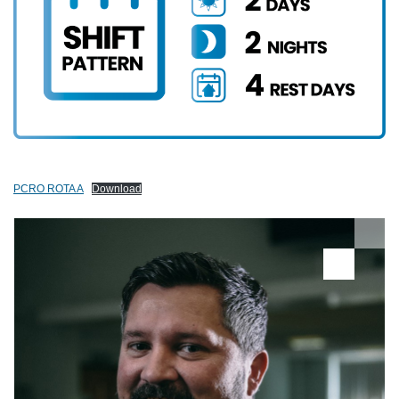
PCRO ROTA A
Download