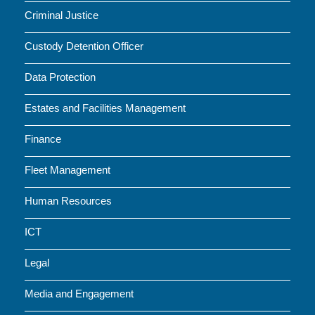
Criminal Justice
Custody Detention Officer
Data Protection
Estates and Facilities Management
Finance
Fleet Management
Human Resources
ICT
Legal
Media and Engagement