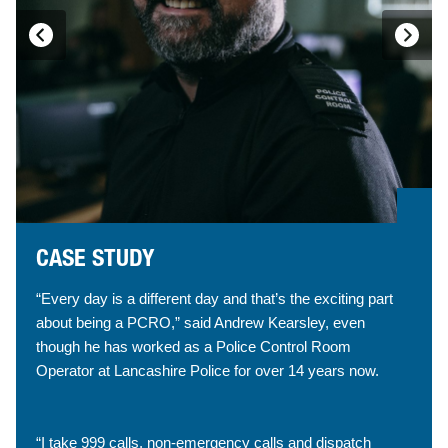
CASE STUDY
“Every day is a different day and that’s the exciting part
about being a PCRO,” said Andrew Kearsley, even
though he has worked as a Police Control Room
Operator at Lancashire Police for over 14 years now.
“I take 999 calls, non-emergency calls and dispatch