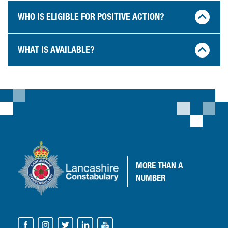
WHO IS ELIGIBLE FOR POSITIVE ACTION?
WHAT IS AVAILABLE?
MORE
THAN A
NUMBER
VISIT