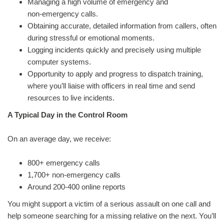
Managing a high volume of emergency and
non‑emergency calls.
Obtaining accurate, detailed information from callers, often
during stressful or emotional moments.
Logging incidents quickly and precisely using multiple
computer systems.
Opportunity to apply and progress to dispatch training,
where you’ll liaise with officers in real time and send
resources to live incidents.
A Typical Day in the Control Room
On an average day, we receive:
800+ emergency calls
1,700+ non‑emergency calls
Around 200-400 online reports
You might support a victim of a serious assault on one call and
help someone searching for a missing relative on the next. You’ll