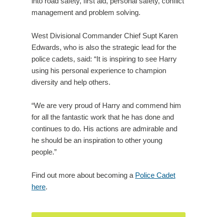
into road safety, first aid, personal safety, conflict
management and problem solving.
West Divisional Commander Chief Supt Karen
Edwards, who is also the strategic lead for the
police cadets, said: “It is inspiring to see Harry
using his personal experience to champion
diversity and help others.
“We are very proud of Harry and commend him
for all the fantastic work that he has done and
continues to do. His actions are admirable and
he should be an inspiration to other young
people.”
Find out more about becoming a
Police Cadet
here
.