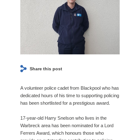
page navigation and access to secure areas. The
Event
website cannot function properly without these
Page
cookies, and can only be disabled by changing your
browser preferences.
ANALYTICS COOKIES
We'd like to set Google Analytics cookies to help us to
improve our website by collecting and reporting
Share this post
information on how you use it. The cookies collect
information in a way that does not directly identify
anyone. For more information on how these cookies
A volunteer police cadet from Blackpool who has
work, please see our
Cookies Policy
page.
dedicated hours of his time to supporting policing
has been shortlisted for a prestigious award.
On
Off
17-year-old Harry Snelson who lives in the
Warbreck area has been nominated for a Lord
Ferrers Award, which honours those who