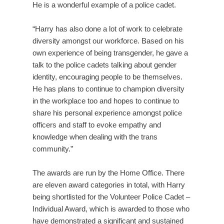
He is a wonderful example of a police cadet.
“Harry has also done a lot of work to celebrate
diversity amongst our workforce. Based on his
own experience of being transgender, he gave a
talk to the police cadets talking about gender
identity, encouraging people to be themselves.
He has plans to continue to champion diversity
in the workplace too and hopes to continue to
share his personal experience amongst police
officers and staff to evoke empathy and
knowledge when dealing with the trans
community.”
The awards are run by the Home Office. There
are eleven award categories in total, with Harry
being shortlisted for the Volunteer Police Cadet –
Individual Award, which is awarded to those who
have demonstrated a significant and sustained