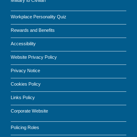
Military to Civilian
Workplace Personality Quiz
Rewards and Benefits
Accessibility
Website Privacy Policy
Privacy Notice
Cookies Policy
Links Policy
Corporate Website
Policing Roles