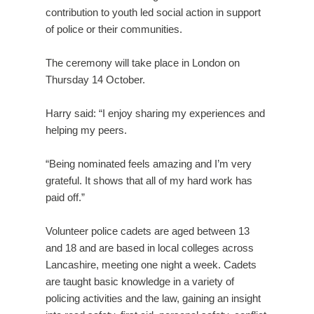
contribution to youth led social action in support
of police or their communities.
The ceremony will take place in London on
Thursday 14 October.
Harry said: “I enjoy sharing my experiences and
helping my peers.
“Being nominated feels amazing and I’m very
grateful. It shows that all of my hard work has
paid off.”
Volunteer police cadets are aged between 13
and 18 and are based in local colleges across
Lancashire, meeting one night a week. Cadets
are taught basic knowledge in a variety of
policing activities and the law, gaining an insight