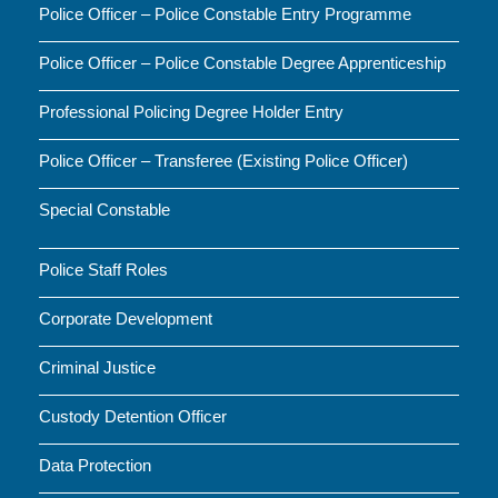
Police Officer – Police Constable Entry Programme
Police Officer – Police Constable Degree Apprenticeship
Professional Policing Degree Holder Entry
Police Officer – Transferee (Existing Police Officer)
Special Constable
Police Staff Roles
Corporate Development
Criminal Justice
Custody Detention Officer
Data Protection