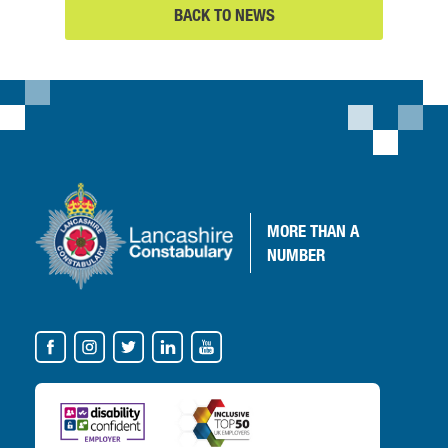
BACK TO NEWS
MORE
THAN A
NUMBER
VISIT
OUR
SOCIAL
MEDIA