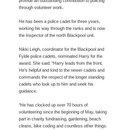
provide an outstanding contribution to policing
through volunteer work.
He has been a police cadet for three years,
working his way through the ranks and is now
the Inspector of the north Blackpool unit.
Nikki Leigh, coordinator for the Blackpool and
Fylde police cadets, nominated Harry for the
award. She said: “Harry leads from the front.
He’s helpful and kind to the newer cadets and
commands the respect of the longer standing
cadets who look up to him and seek his
guidance.
“He has clocked up over 70 hours of
volunteering since the beginning of May, taking
part in charity fundraising, gardening, beach
cleans, bike coding and countless other things.