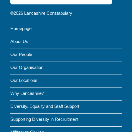
FOR
NEWS
©2026 Lancashire Constabulary
AND
Homepage
UPDATES
About Us
Our People
Our Organisation
Our Locations
Why Lancashire?
Diversity, Equality and Staff Support
Supporting Diversity in Recruitment