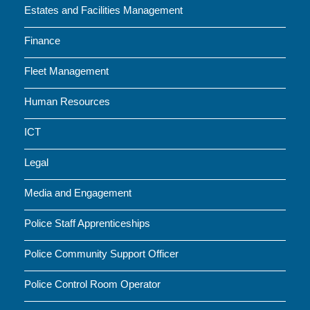
Estates and Facilities Management
Finance
Fleet Management
Human Resources
ICT
Legal
Media and Engagement
Police Staff Apprenticeships
Police Community Support Officer
Police Control Room Operator