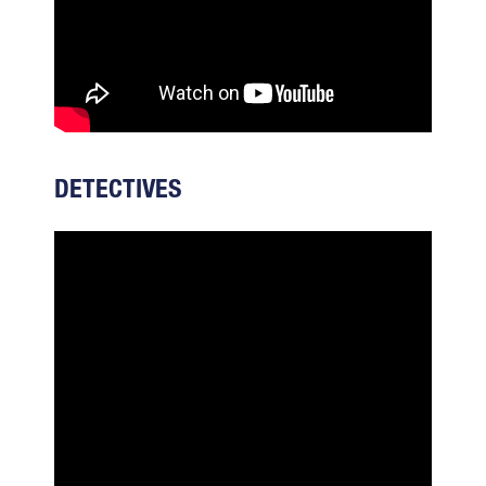
DETECTIVES