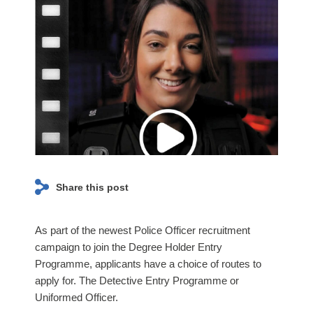
page navigation and access to secure areas. The
Lancashire
website cannot function properly without these
Constabulary
cookies, and can only be disabled by changing your
News
browser preferences.
and
Event
Page
ANALYTICS COOKIES
We'd like to set Google Analytics cookies to help us to
improve our website by collecting and reporting
information on how you use it. The cookies collect
information in a way that does not directly identify
Share this post
anyone. For more information on how these cookies
work, please see our
Cookies Policy
page.
As part of the newest Police Officer recruitment
campaign to join the Degree Holder Entry
On
Off
Programme, applicants have a choice of routes to
apply for. The Detective Entry Programme or
Uniformed Officer.