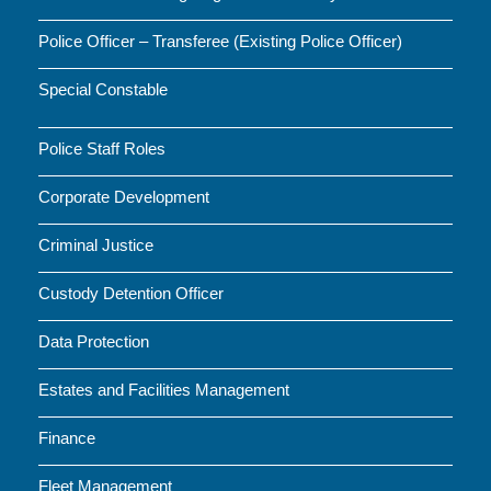
Police Officer – Transferee (Existing Police Officer)
Special Constable
Police Staff Roles
Corporate Development
Criminal Justice
Custody Detention Officer
Data Protection
Estates and Facilities Management
Finance
Fleet Management