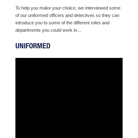
To help you make your choice, we interviewed some
of our uniformed officers and detectives so they can
introduce you to some of the different roles and
departments you could work in…
UNIFORMED