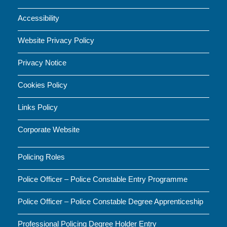
Accessibility
Website Privacy Policy
Privacy Notice
Cookies Policy
Links Policy
Corporate Website
Policing Roles
Police Officer – Police Constable Entry Programme
Police Officer – Police Constable Degree Apprenticeship
Professional Policing Degree Holder Entry