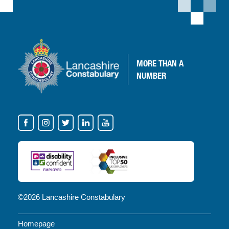
MORE
THAN A
NUMBER
VISIT
OUR
SOCIAL
MEDIA
FOR
NEWS
©2026 Lancashire Constabulary
AND
Homepage
UPDATES