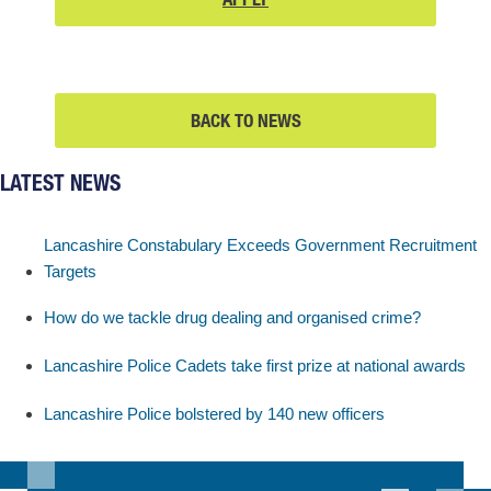
ENTRY
AND
–
APPLY
FIND
BACK TO NEWS
OUT
MORE
LATEST NEWS
AND
APPLY
Lancashire Constabulary Exceeds Government Recruitment
Targets
How do we tackle drug dealing and organised crime?
Lancashire Police Cadets take first prize at national awards
Lancashire Police bolstered by 140 new officers