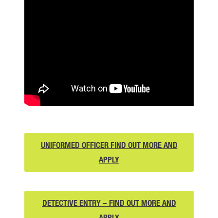
UNIFORMED OFFICER FIND OUT MORE AND
UNIFORMED
APPLY
OFFICER
FIND
OUT
DETECTIVE ENTRY – FIND OUT MORE AND
DETECTIVE
MORE
APPLY