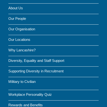
About Us
Our People
Our Organisation
Our Locations
Why Lancashire?
Diversity, Equality and Staff Support
Supporting Diversity in Recruitment
Military to Civilian
Workplace Personality Quiz
Rewards and Benefits